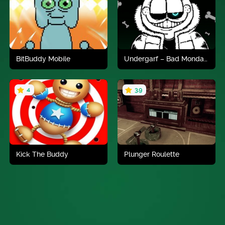
Play now
Play now
BitBuddy Mobile
Undergarf – Bad Monday Simulator
4
3.9
Play now
Play now
Kick The Buddy
Plunger Roulette
Play now
Play now