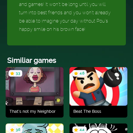
and games! It won’t be long until you will
turn into best friends and you won’t already
be able to imagine your day without Pou’s
happy smile on his brown face!
Similiar games
3.3
4.6
That’s not my Neighbor
Beat The Boss
3.6
4.4