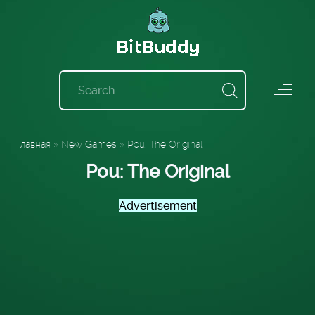
Главная
»
New Games
»
Pou: The Original
Pou: The Original
Advertisement