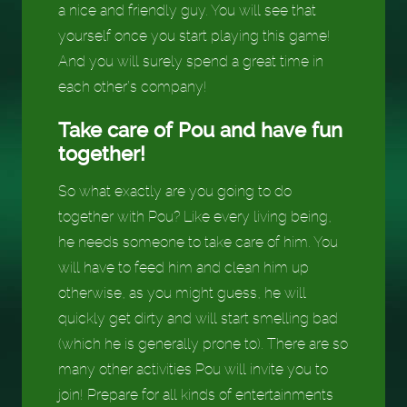
a nice and friendly guy. You will see that
yourself once you start playing this game!
And you will surely spend a great time in
each other’s company!
Take care of Pou and have fun
together!
So what exactly are you going to do
together with Pou? Like every living being,
he needs someone to take care of him. You
will have to feed him and clean him up
otherwise, as you might guess, he will
quickly get dirty and will start smelling bad
(which he is generally prone to). There are so
many other activities Pou will invite you to
join! Prepare for all kinds of entertainments