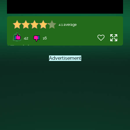
4.1 average
42
16
Advertisement