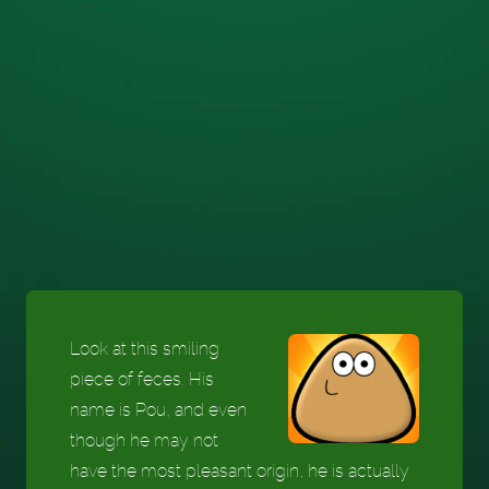
Look at this smiling
piece of feces. His
name is Pou, and even
though he may not
have the most pleasant origin, he is actually