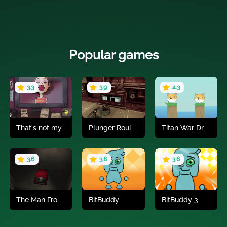
Popular games
3.3
3.9
4.3
That’s not my Neighbor
Plunger Roulette
Titan War Draw To Save
Play now
Play now
Play now
3.6
3.8
3.6
The Man From The Window 2
BitBuddy
BitBuddy 3
Play now
Play now
Play now