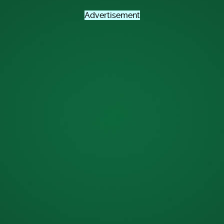
Advertisement