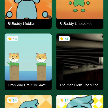
Play now
Play now
BitBuddy Mobile
BitBuddy Unblocked
4.3
4.1
Play now
Play now
Titan War Draw To Save
The Man From The Window 3
3.8
3.6