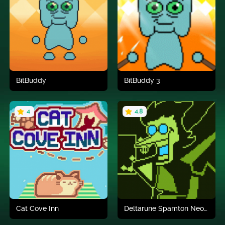
Play now
Play now
BitBuddy
BitBuddy 3
4
4.8
Play now
Play now
Cat Cove Inn
Deltarune Spamton Neo Retro Recreation