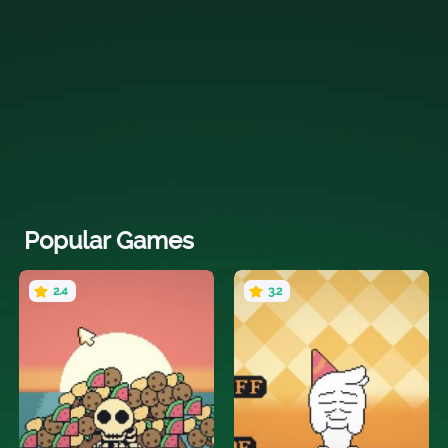
Popular Games
2.4
3.2