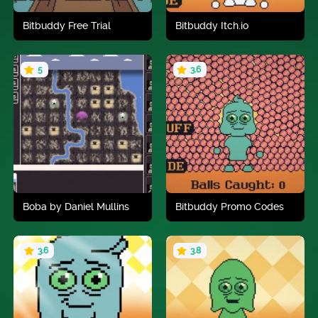
Bitbuddy Free Trial
Bitbuddy Itch.io
5
3.6
Play now
Play now
Boba by Daniel Mullins
Bitbuddy Promo Codes
3.6
3.8